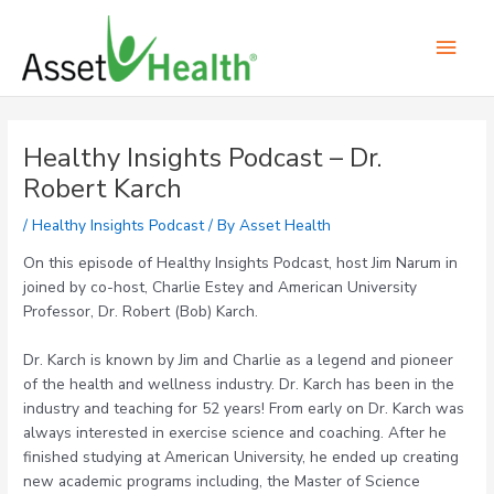
Skip
Main
to
content
Men
Post
navigation
Healthy Insights Podcast – Dr.
Robert Karch
/
Healthy Insights Podcast
/ By
Asset Health
On this episode of Healthy Insights Podcast, host Jim Narum in
joined by co-host, Charlie Estey and American University
Professor, Dr. Robert (Bob) Karch.
Dr. Karch is known by Jim and Charlie as a legend and pioneer
of the health and wellness industry. Dr. Karch has been in the
industry and teaching for 52 years! From early on Dr. Karch was
always interested in exercise science and coaching. After he
finished studying at American University, he ended up creating
new academic programs including, the Master of Science