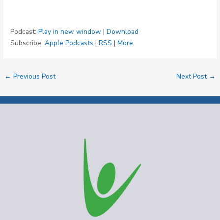
Podcast:
Play in new window
|
Download
Subscribe:
Apple Podcasts
|
RSS
|
More
←
Previous Post
Next Post
→