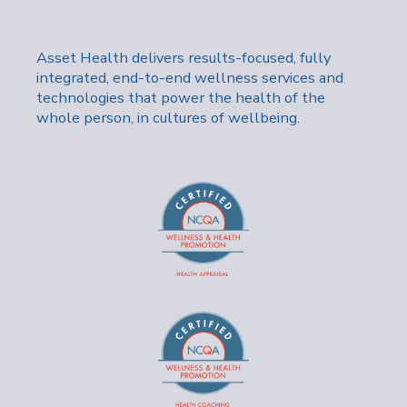
Asset Health delivers results-focused, fully
integrated, end-to-end wellness services and
technologies that power the health of the
whole person, in cultures of wellbeing.