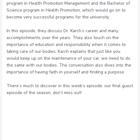
program in Health Promotion Management and the Bachelor of
Science program in Health Promotion, which would go on to
become very successful programs for the university.
In this episode, they discuss Dr. Karch’s career and many
accomplishments over the years. They also touch on the
importance of education and responsibility when it comes to
taking care of our bodies. Karch explains that just like you
would keep up on the maintenance of your car, we need to do
the same with our bodies. The conversation also dives into the
importance of having faith in yourself and finding a purpose.
There’s much to discover in this week’s episode, our final guest
episode of the season, don’t miss out!