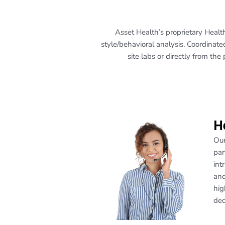
Asset Health’s proprietary Healt
style/behavioral analysis. Coordinated
site labs or directly from the
H
Our
par
int
and
hig
ded