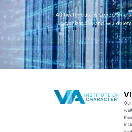
All health data is stored on a 
organizations and will dele
VI
Our 
well
thei
Inst
heal