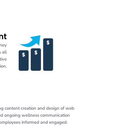
nt
they
 all
tive
ion.
ing content creation and design of web
ized ongoing wellness communication
r employees informed and engaged.