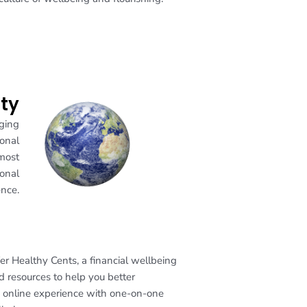
ity
aging
ional
 most
ional
nce.
r Healthy Cents, a financial wellbeing
d resources to help you better
g online experience with one-on-one