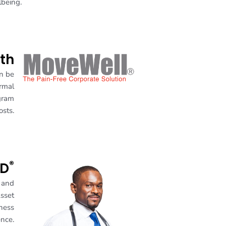
lbeing.
th
an be
ormal
gram
osts.
®
MD
s and
Asset
lness
ence.