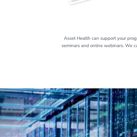
Asset Health can support your progr
seminars and online webinars. We can