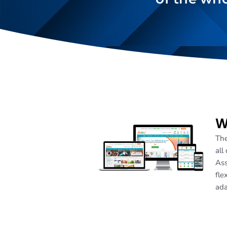
W
The
all
Ass
fle
ada