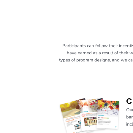
Participants can follow their ince
have earned as a result of their 
types of program designs, and we can
C
Our
ban
inc