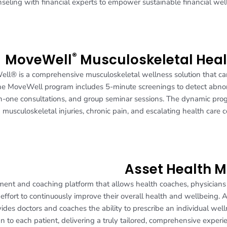
seling with financial experts to empower sustainable financial wel
®
MoveWell
Musculoskeletal Heal
eWell® is a comprehensive musculoskeletal wellness solution that c
. The MoveWell program includes 5-minute screenings to detect abn
-one consultations, and group seminar sessions. The dynamic pro
 musculoskeletal injuries, chronic pain, and escalating health care c
Asset Health 
ent and coaching platform that allows health coaches, physician
 effort to continuously improve their overall health and wellbeing. 
es doctors and coaches the ability to prescribe an individual wel
n to each patient, delivering a truly tailored, comprehensive experi