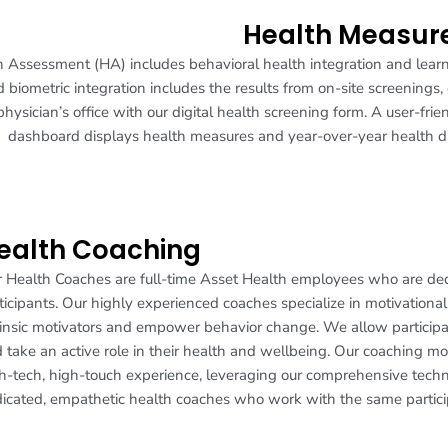
Health Measur
h Assessment (HA) includes behavioral health integration and lear
 biometric integration includes the results from on-site screenings, 
 physician’s office with our digital health screening form. A user-frie
dashboard displays health measures and year-over-year health d
ealth Coaching
 Health Coaches are full-time Asset Health employees who are dedi
ticipants. Our highly experienced coaches specialize in motivational 
rinsic motivators and empower behavior change. We allow participa
 take an active role in their health and wellbeing. Our coaching mo
h-tech, high-touch experience, leveraging our comprehensive tech
icated, empathetic health coaches who work with the same partici