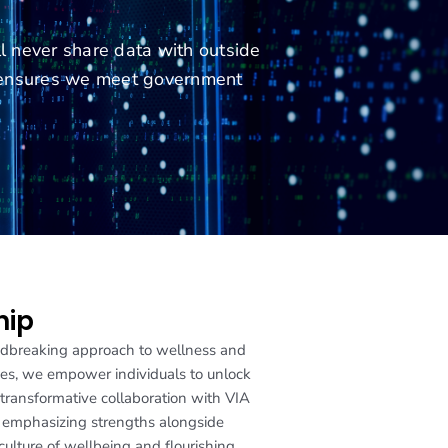
ll never share data with outside
e ensures we meet government
hip
oundbreaking approach to wellness and
ives, we empower individuals to unlock
s transformative collaboration with VIA
y emphasizing strengths alongside
culture of wellbeing and flourishing.