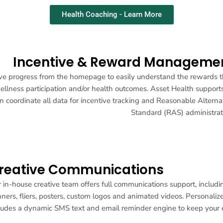
Health Coaching - Learn More
Incentive & Reward Manageme
ntive progress from the homepage to easily understand the rewards 
wellness participation and/or health outcomes. Asset Health supports
 coordinate all data for incentive tracking and Reasonable Alterna
Standard (RAS) administrat
reative Communications
 in-house creative team offers full communications support, includ
ners, fliers, posters, custom logos and animated videos. Personal
ludes a dynamic SMS text and email reminder engine to keep you