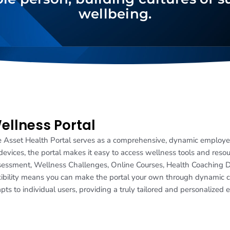
wellbeing.
ellness Portal
 Asset Health Portal serves as a comprehensive, dynamic employ
 devices, the portal makes it easy to access wellness tools and reso
essment, Wellness Challenges, Online Courses, Health Coaching 
xibility means you can make the portal your own through dynamic cu
pts to individual users, providing a truly tailored and personalized 