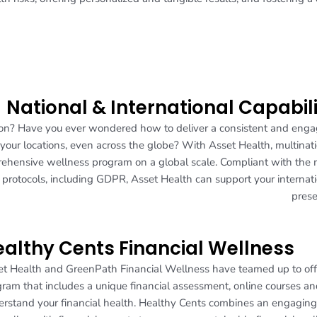
National & International Capabil
ion? Have you ever wondered how to deliver a consistent and eng
 your locations, even across the globe? With Asset Health, multinat
rehensive wellness program on a global scale. Compliant with the
y protocols, including GDPR, Asset Health can support your internat
prese
althy Cents Financial Wellness
t Health and GreenPath Financial Wellness have teamed up to offe
ram that includes a unique financial assessment, online courses an
rstand your financial health. Healthy Cents combines an engagin