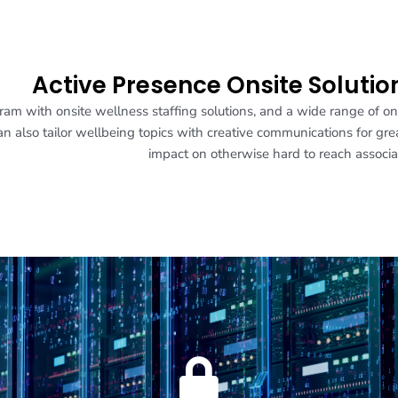
Active Presence Onsite Solutio
am with onsite wellness staffing solutions, and a wide range of on
 also tailor wellbeing topics with creative communications for gre
impact on otherwise hard to reach associa