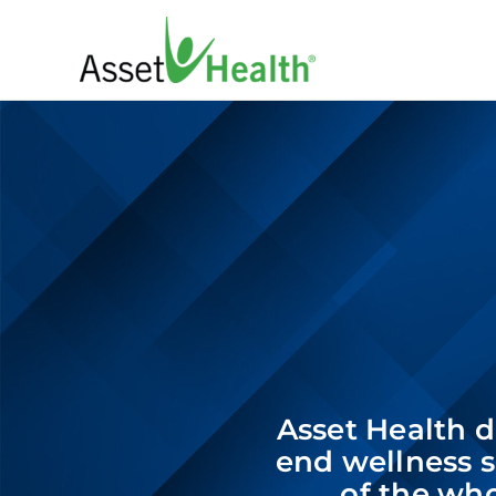
Skip
to
content
Asset Health de
end wellness s
of the who