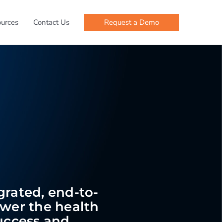
Request a Demo
urces
Contact Us
egrated, end-to-
ower the health
success and