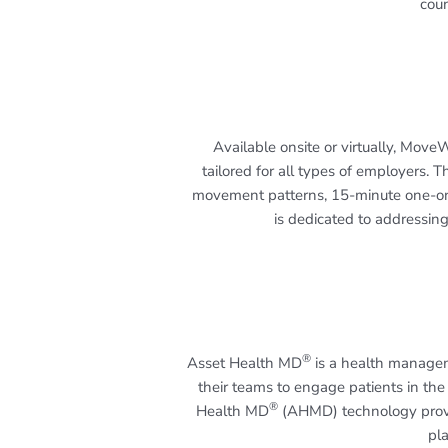
coun
Available onsite or virtually, Mov
tailored for all types of employers
movement patterns, 15-minute one-on
is dedicated to addressing
®
Asset Health MD
is a health managem
their teams to engage patients in the
®
Health MD
(AHMD) technology provid
pla