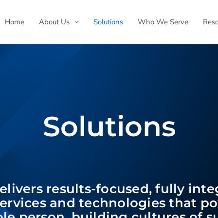
Home
About Us
Solutions
Who We Serve
Reso
Solutions
livers results-focused, fully int
ervices and technologies that p
le person, building cultures of 