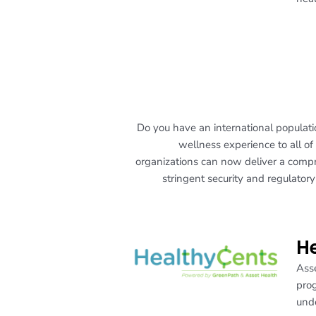
Do you have an international populat
wellness experience to all of
organizations can now deliver a comp
stringent security and regulator
He
Asse
prog
unde