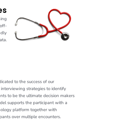
es
ning
off-
ndly
ata.
cated to the success of our
interviewing strategies to identify
nts to be the ultimate decision makers
del supports the participant with a
nology platform together with
pants over multiple encounters.