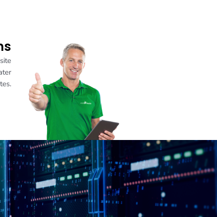
ns
site
ater
tes.