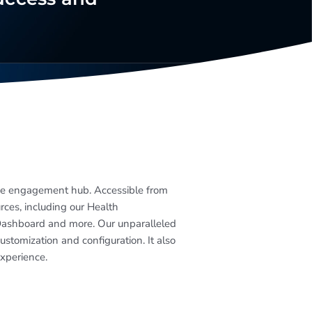
ee engagement hub. Accessible from
urces, including our Health
Dashboard and more. Our unparalleled
stomization and configuration. It also
experience.