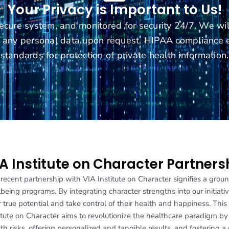
Your Privacy is Important to Us!
secure system, and monitored for security 24/7. We wi
te any personal data upon request. HIPAA complianc
standards for protection of private health information.
A Institute on Character Partners
recent partnership with VIA Institute on Character signifies a gr
being programs. By integrating character strengths into our initiat
r true potential and take control of their health and happiness. Thi
itute on Character aims to revolutionize the healthcare paradigm b
th risks, offering personalized and tangible results, and fostering a 