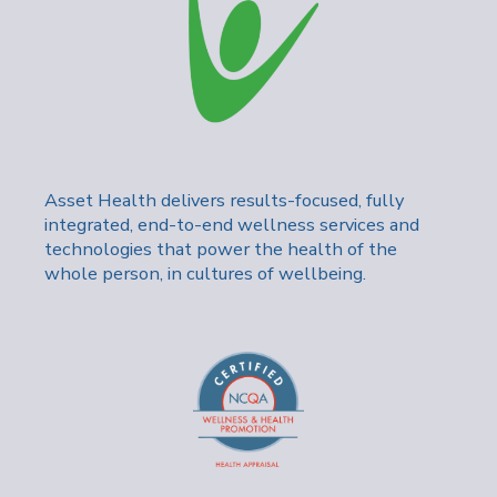
Asset Health delivers results-focused, fully
integrated, end-to-end wellness services and
technologies that power the health of the
whole person, in cultures of wellbeing.