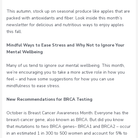
This autumn, stock up on seasonal produce like apples that are
packed with antioxidants and fiber. Look inside this month’s
newsletter for delicious and nutritious ways to enjoy apples
this fall.
Mindful Ways to Ease Stress and Why Not to Ignore Your
Mental Wellbeing
Many of us tend to ignore our mental wellbeing. This month,
we’re encouraging you to take a more active role in how you
feel – and have some suggestions for how you can use
mindfulness to ease stress.
New Recommendations for BRCA Testing
October is Breast Cancer Awareness Month. Everyone has the
breast-cancer gene, also known as BRCA. But did you know
that mutations to two BRCA genes– BRCA1 and BRCA2 – occur
in an estimated 1 in 300 to 500 women and account for 5% to