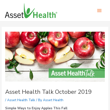
Skip
Main
to
content
Men
Post
navigation
Asset Health Talk October 2019
/
Asset Health Talk
/ By
Asset Health
Simple Ways to Enjoy Apples This Fall