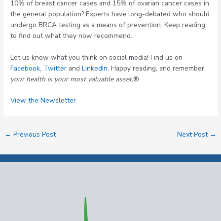
10% of breast cancer cases and 15% of ovarian cancer cases in
the general population? Experts have long-debated who should
undergo BRCA testing as a means of prevention. Keep reading
to find out what they now recommend.
Let us know what you think on social media! Find us on
Facebook
,
Twitter
and
LinkedIn
. Happy reading, and remember,
your health is your most valuable asset.
®
View the Newsletter
←
Previous Post
Next Post
→