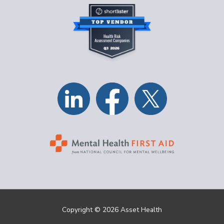
Copyright © 2026 Asset Health