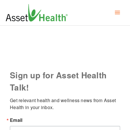
Skip
Mai
to
content
Men
Sign up for Asset Health
Talk!
Get relevant health and wellness news from Asset 
Health in your inbox.
Email