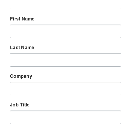
First Name
Last Name
Company
Job Title